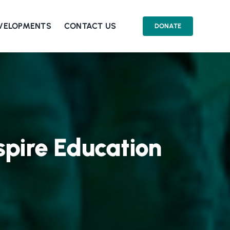
EVELOPMENTS
CONTACT US
DONATE
spire Education