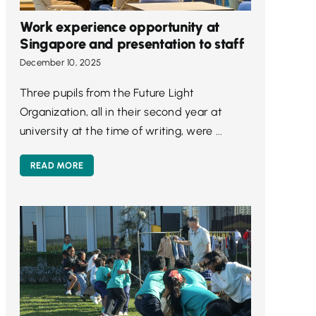
Work experience opportunity at
Singapore and presentation to staff
December 10, 2025
Three pupils from the Future Light
Organization, all in their second year at
university at the time of writing, were ...
READ MORE