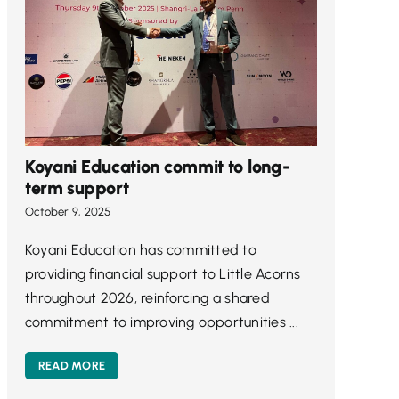
Koyani Education commit to long-
term support
October 9, 2025
Koyani Education has committed to
providing financial support to Little Acorns
throughout 2026, reinforcing a shared
commitment to improving opportunities ...
READ MORE