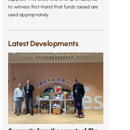
to witness first-hand that funds raised are
used appropriately.
Latest Developments