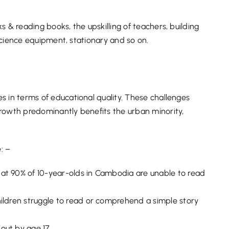
 & reading books, the upskilling of teachers, building
 science equipment, stationary and so on.
s in terms of educational quality. These challenges
rowth predominantly benefits the urban minority,
: –
at 90% of 10-year-olds in Cambodia are unable to read
hildren struggle to read or comprehend a simple story
out by age 17.