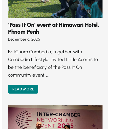
‘Pass It On’ event at Himawari Hotel,
Phnom Penh
December 6, 2025
BritCham Cambodia, together with
Cambodia Lifestyle, invited Little Acorns to
be the beneficiary of the Pass It On
community event ...
READ MORE