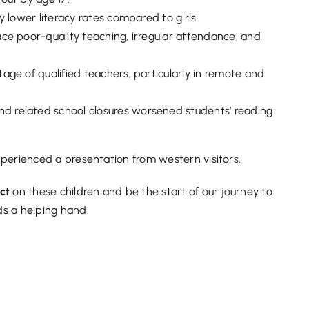
y lower literacy rates compared to girls.
ace poor-quality teaching, irregular attendance, and
age of qualified teachers, particularly in remote and
 related school closures worsened students’ reading
experienced a presentation from western visitors.
act
on these children and be the start of our journey to
s a helping hand.