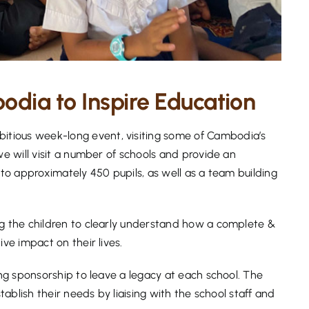
dia to Inspire Education
tious week-long event, visiting some of Cambodia’s
we will visit a number of schools and provide an
 to approximately 450 pupils, as well as a team building
ng the children to clearly understand how a complete &
ive impact on their lives.
ing sponsorship to leave a legacy at each school. The
stablish their needs by liaising with the school staff and