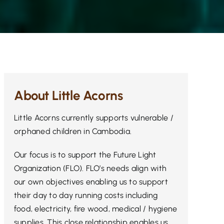
About Little Acorns
Little Acorns currently supports vulnerable /
orphaned children in Cambodia.
Our focus is to support the Future Light
Organization (FLO). FLO’s needs align with
our own objectives enabling us to support
their day to day running costs including
food, electricity, fire wood, medical / hygiene
supplies. This close relationship enables us