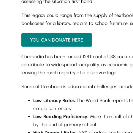
assessing the situation first hand.
This legacy could range from the supply of textbooks
bookcases for a library, repairs to school furniture,
YOU CAN DONATE HERE
Cambodia has been ranked 124th out of 138 countrie
contribute to widespread inequality, as economic g
leaving the rural majority at a disadvantage.
Some of Cambodia’s educational challenges include
Low Literacy Rates:
The World Bank reports th
simple sentences.
Low Reading Proficiency:
More than half of c
by the end of primary school.
High Dropout Rates:
55% of adolescents drop 