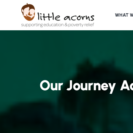
Skip
to
WHAT 
content
Our Journey Ac