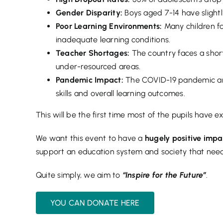
Gender Disparity:
Boys aged 7-14 have slightl
Poor Learning Environments:
Many children f
inadequate learning conditions.
Teacher Shortages:
The country faces a short
under-resourced areas.
Pandemic Impact:
The COVID-19 pandemic and
skills and overall learning outcomes.
This will be the first time most of the pupils have 
We want this event to have a
hugely positive imp
support an education system and society that need
Quite simply, we aim to
“Inspire for the Future”
.
YOU CAN DONATE HERE