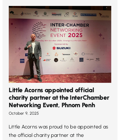
Little Acorns appointed official
charity partner at the InterChamber
Networking Event, Phnom Penh
October 9, 2025
Little Acorns was proud to be appointed as
the official charity partner at the