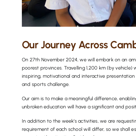
Our Journey Across Cambo
On 27th November 2024, we will embark on an ambi
poorest provinces. Travelling 1,200 km (by vehicle) 
inspiring, motivational and interactive presentation
and sports challenge.
Our aim is to make a meaningful difference, enabli
unbroken education will have a significant and posit
In addition to the week’s activities, we are request
requirement of each school will differ, so we shall e