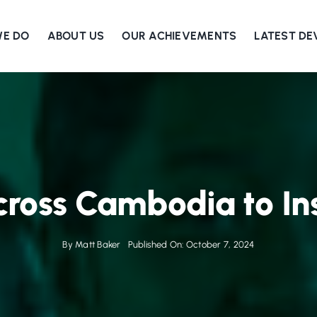
WE DO
ABOUT US
OUR ACHIEVEMENTS
LATEST D
ross Cambodia to In
By
Matt Baker
Published On: October 7, 2024