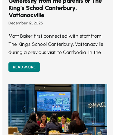
Generosity from the parents of The
King’s School Canterbury,
Vattanacville
December 12, 2025
Matt Baker first connected with staff from
The King’s School Canterbury, Vattanacville
during a previous visit to Cambodia. In the ...
READ MORE