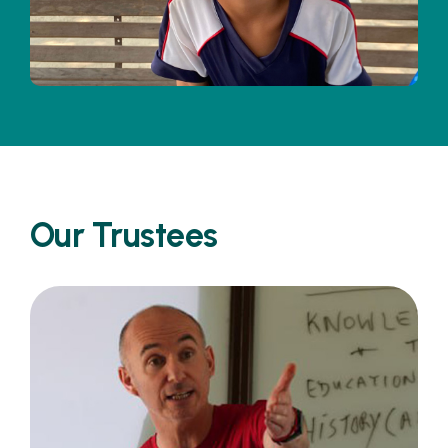
Our Trustees