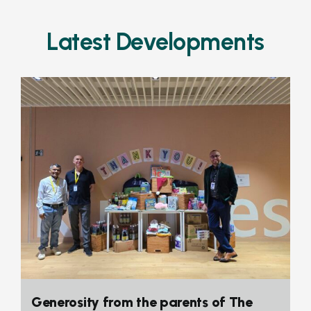
Latest Developments
Generosity from the parents of The