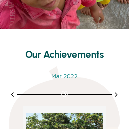
Our Achievements
Mar 2022