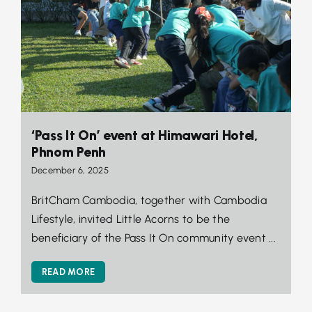
‘Pass It On’ event at Himawari Hotel,
Phnom Penh
December 6, 2025
BritCham Cambodia, together with Cambodia
Lifestyle, invited Little Acorns to be the
beneficiary of the Pass It On community event ...
READ MORE