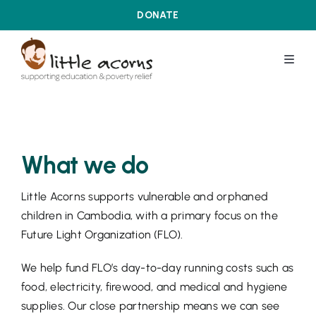
Skip
DONATE
to
content
Toggl
Navig
WHAT WE DO
ABOUT US
What we do
Little Acorns supports vulnerable and orphaned
OUR ACHIEVEMENTS
children in Cambodia, with a primary focus on the
Future Light Organization (FLO).
LATEST DEVELOPMENTS
We help fund FLO’s day-to-day running costs such as
food, electricity, firewood, and medical and hygiene
CONTACT US
supplies. Our close partnership means we can see