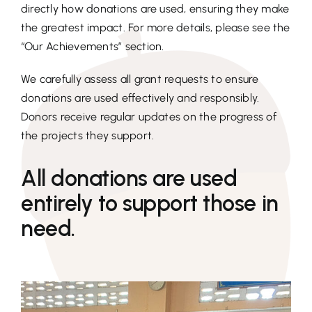
directly how donations are used, ensuring they make
the greatest impact. For more details, please see the
“Our Achievements” section.
We carefully assess all grant requests to ensure
donations are used effectively and responsibly.
Donors receive regular updates on the progress of
the projects they support.
All donations are used
entirely to support those in
need.