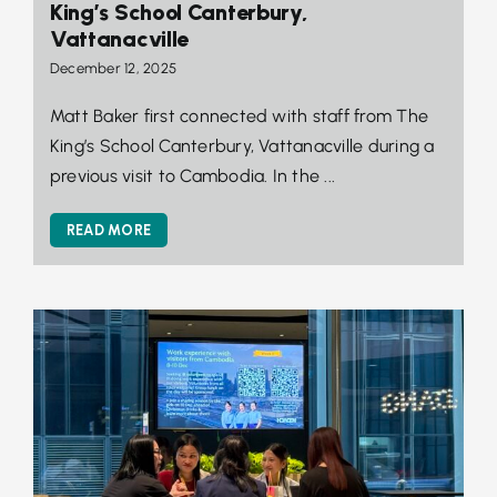
King’s School Canterbury,
Vattanacville
December 12, 2025
Matt Baker first connected with staff from The
King’s School Canterbury, Vattanacville during a
previous visit to Cambodia. In the ...
READ MORE