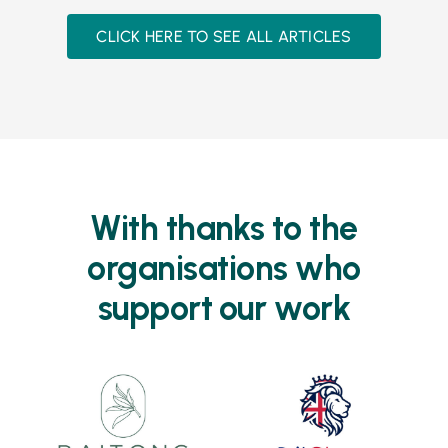
CLICK HERE TO SEE ALL ARTICLES
With thanks to the
organisations who
support our work