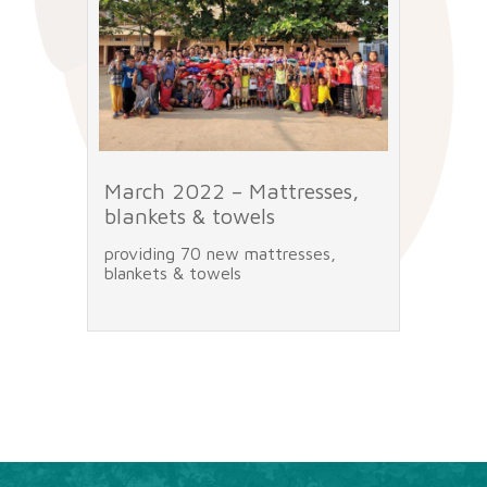
n
March 2022 – Mattresses,
Marc
blankets & towels
e
providing 70 new mattresses,
the pr
den
blankets & towels