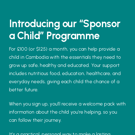
Introducing our “Sponsor
a Child” Programme
For £100 (or $125) a month, you can help provide a
child in Cambodia with the essentials they need to
grow up safe, healthy and educated. Your support
includes nutritious food, education, healthcare, and
everyday needs, giving each child the chance of a
better future.
When you sign up, you’ll receive a welcome pack with
information about the child you’re helping, so you
can follow their journey.
It’s a practical, personal way to make a lasting