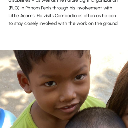
disabilities – as well as the Future Light Organization
(FLO) in Phnom Penh through his involvement with
Little Acorns. He visits Cambodia as often as he can
to stay closely involved with the work on the ground.