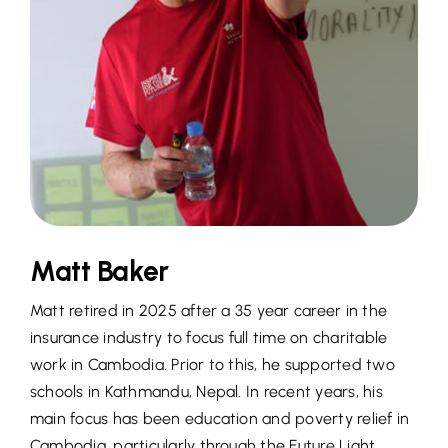
Matt Baker
Matt retired in 2025 after a 35 year career in the
insurance industry to focus full time on charitable
work in Cambodia. Prior to this, he supported two
schools in Kathmandu, Nepal. In recent years, his
main focus has been education and poverty relief in
Cambodia, particularly through the Future Light