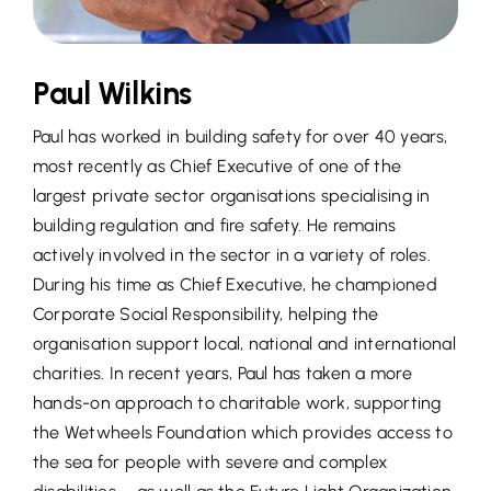
Paul Wilkins
Paul has worked in building safety for over 40 years,
most recently as Chief Executive of one of the
largest private sector organisations specialising in
building regulation and fire safety. He remains
actively involved in the sector in a variety of roles.
During his time as Chief Executive, he championed
Corporate Social Responsibility, helping the
organisation support local, national and international
charities. In recent years, Paul has taken a more
hands-on approach to charitable work, supporting
the Wetwheels Foundation which provides access to
the sea for people with severe and complex