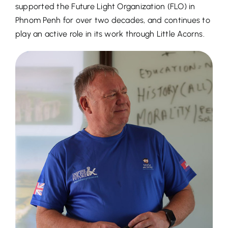
supported the Future Light Organization (FLO) in
Phnom Penh for over two decades, and continues to
play an active role in its work through Little Acorns.