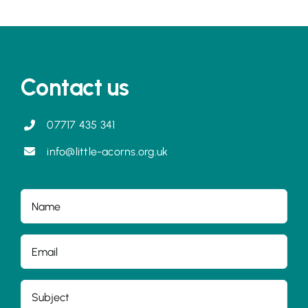
Contact us
07717 435 341
info@little-acorns.org.uk