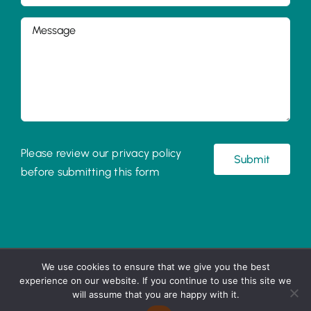
Please review our privacy policy
before submitting this form
©
2026 Little Acorns
We use cookies to ensure that we give you the best
experience on our website. If you continue to use this site we
UK registered charity 1199902
will assume that you are happy with it.
Terms and Conditions
|
Privacy Policy