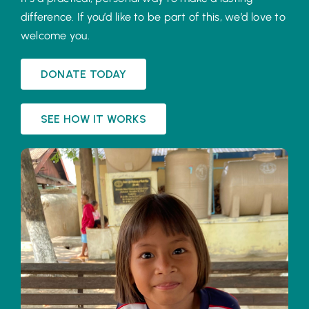
difference. If you’d like to be part of this, we’d love to
welcome you.
DONATE TODAY
SEE HOW IT WORKS