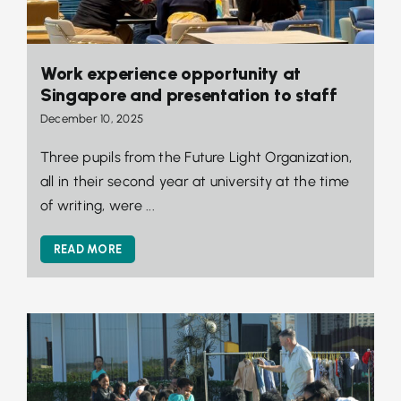
Work experience opportunity at
Singapore and presentation to staff
December 10, 2025
Three pupils from the Future Light Organization,
all in their second year at university at the time
of writing, were ...
READ MORE