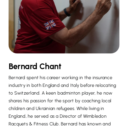
Bernard Chant
Bernard spent his career working in the insurance
industry in both England and Italy before relocating
to Switzerland. A keen badminton player, he now
shares his passion for the sport by coaching local
children and Ukrainian refugees. While living in
England, he served as a Director of Wimbledon
Racquets & Fitness Club. Bernard has known and