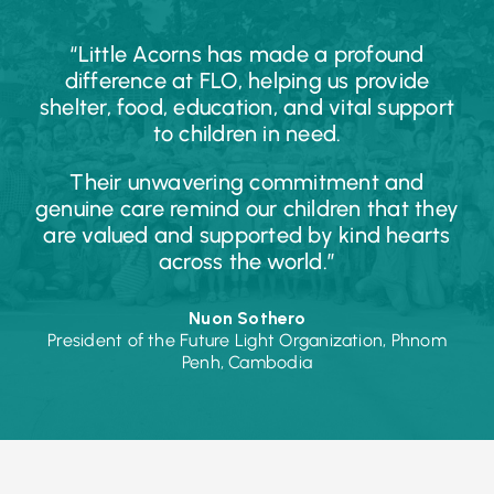
“Little Acorns has made a profound
difference at FLO, helping us provide
shelter, food, education, and vital support
to children in need.
Their unwavering commitment and
genuine care remind our children that they
are valued and supported by kind hearts
across the world.”
Nuon Sothero
President of the Future Light Organization, Phnom
Penh, Cambodia