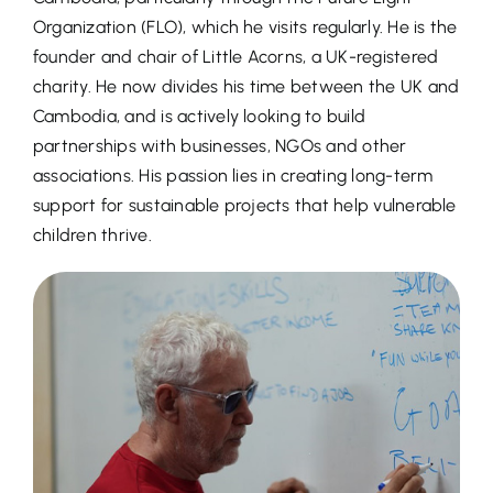
Organization (FLO), which he visits regularly. He is the
founder and chair of Little Acorns, a UK-registered
charity. He now divides his time between the UK and
Cambodia, and is actively looking to build
partnerships with businesses, NGOs and other
associations. His passion lies in creating long-term
support for sustainable projects that help vulnerable
children thrive.