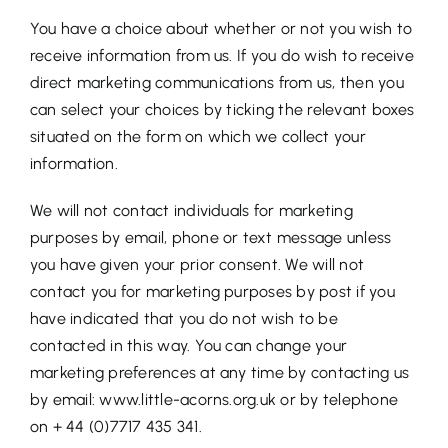
You have a choice about whether or not you wish to
receive information from us. If you do wish to receive
direct marketing communications from us, then you
can select your choices by ticking the relevant boxes
situated on the form on which we collect your
information.
We will not contact individuals for marketing
purposes by email, phone or text message unless
you have given your prior consent. We will not
contact you for marketing purposes by post if you
have indicated that you do not wish to be
contacted in this way. You can change your
marketing preferences at any time by contacting us
by email: www.little-acorns.org.uk or by telephone
on + 44 (0)7717 435 341.