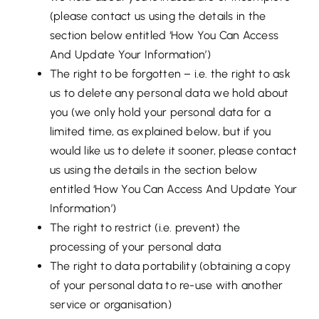
(please contact us using the details in the
section below entitled ‘How You Can Access
And Update Your Information’)
The right to be forgotten – i.e. the right to ask
us to delete any personal data we hold about
you (we only hold your personal data for a
limited time, as explained below, but if you
would like us to delete it sooner, please contact
us using the details in the section below
entitled ‘How You Can Access And Update Your
Information’)
The right to restrict (i.e. prevent) the
processing of your personal data
The right to data portability (obtaining a copy
of your personal data to re-use with another
service or organisation)