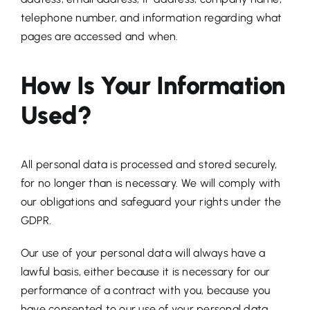
telephone number, and information regarding what
pages are accessed and when.
How Is Your Information
Used?
All personal data is processed and stored securely,
for no longer than is necessary. We will comply with
our obligations and safeguard your rights under the
GDPR.
Our use of your personal data will always have a
lawful basis, either because it is necessary for our
performance of a contract with you, because you
have consented to our use of your personal data