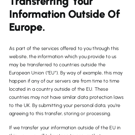
Transferring Your
Information Outside Of
Europe.
As part of the services offered to you through this
website, the information which you provide to us
may be transferred to countries outside the
European Union (“EU”). By way of example, this may
happen if any of our servers are from time to time
located in a country outside of the EU. These
countries may not have similar data protection laws
to the UK. By submitting your personal data, you’re
agreeing to this transfer, storing or processing.
If we transfer your information outside of the EU in