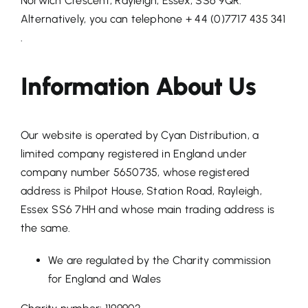
Norwich Crescent, Rayleigh, Essex, SS6 9QR.
Alternatively, you can telephone + 44 (0)7717 435 341
.
Information About Us
Our website is operated by Cyan Distribution, a
limited company registered in England under
company number 5650735, whose registered
address is Philpot House, Station Road, Rayleigh,
Essex SS6 7HH and whose main trading address is
the same.
We are regulated by the Charity commission
for England and Wales