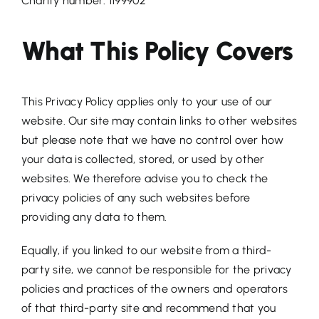
Charity number: 1199902
What This Policy Covers
This Privacy Policy applies only to your use of our
website. Our site may contain links to other websites
but please note that we have no control over how
your data is collected, stored, or used by other
websites. We therefore advise you to check the
privacy policies of any such websites before
providing any data to them.
Equally, if you linked to our website from a third-
party site, we cannot be responsible for the privacy
policies and practices of the owners and operators
of that third-party site and recommend that you