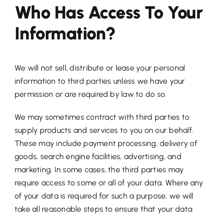
Who Has Access To Your
Information?
We will not sell, distribute or lease your personal
information to third parties unless we have your
permission or are required by law to do so.
We may sometimes contract with third parties to
supply products and services to you on our behalf.
These may include payment processing, delivery of
goods, search engine facilities, advertising, and
marketing. In some cases, the third parties may
require access to some or all of your data. Where any
of your data is required for such a purpose, we will
take all reasonable steps to ensure that your data