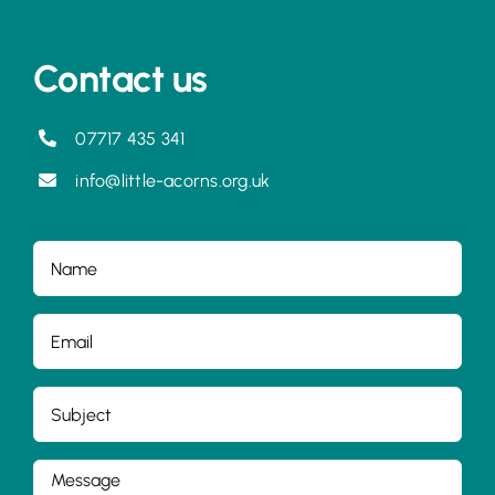
Contact us
07717 435 341
info@little-acorns.org.uk