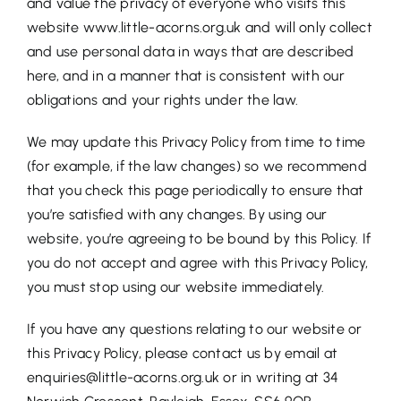
and value the privacy of everyone who visits this
website www.little-acorns.org.uk and will only collect
and use personal data in ways that are described
here, and in a manner that is consistent with our
obligations and your rights under the law.
We may update this Privacy Policy from time to time
(for example, if the law changes) so we recommend
that you check this page periodically to ensure that
you’re satisfied with any changes. By using our
website, you’re agreeing to be bound by this Policy. If
you do not accept and agree with this Privacy Policy,
you must stop using our website immediately.
If you have any questions relating to our website or
this Privacy Policy, please contact us by email at
enquiries@little-acorns.org.uk or in writing at 34