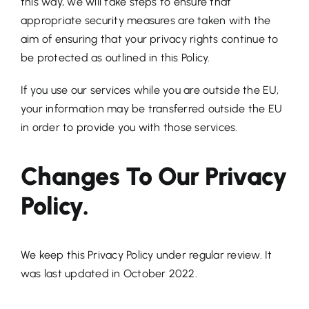
this way, we will take steps to ensure that
appropriate security measures are taken with the
aim of ensuring that your privacy rights continue to
be protected as outlined in this Policy.
If you use our services while you are outside the EU,
your information may be transferred outside the EU
in order to provide you with those services.
Changes To Our Privacy
Policy.
We keep this Privacy Policy under regular review. It
was last updated in October 2022.