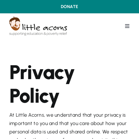
Skip
DONATE
to
content
Toggl
Navig
WHAT WE DO
Privacy
ABOUT US
Policy
OUR ACHIEVEMENTS
LATEST DEVELOPMENTS
At Little Acorns, we understand that your privacy is
important to you and that you care about how your
CONTACT US
personal data is used and shared online. We respect