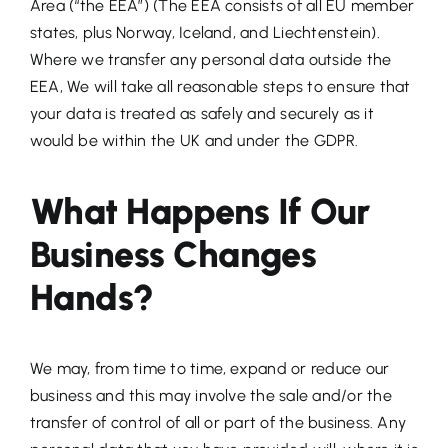
Area (“the EEA”) (The EEA consists of all EU member
states, plus Norway, Iceland, and Liechtenstein).
Where we transfer any personal data outside the
EEA, We will take all reasonable steps to ensure that
your data is treated as safely and securely as it
would be within the UK and under the GDPR.
What Happens If Our
Business Changes
Hands?
We may, from time to time, expand or reduce our
business and this may involve the sale and/or the
transfer of control of all or part of the business. Any