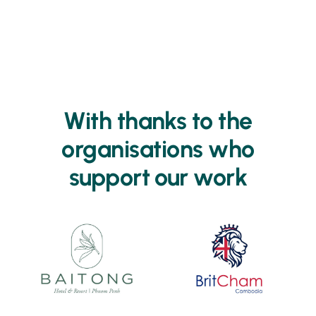
With thanks to the
organisations who
support our work