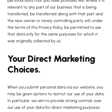
personal data that you have provided will, where it is
relevant to any part of our business that is being
transferred, be transferred along with that part and
the new owner or newly controlling party will, under
the terms of this Privacy Policy, be permitted to use
that data only for the same purposes for which it
was originally collected by us.
Your Direct Marketing
Choices.
When you submit personal data via our website, you
may be given options to restrict our use of your data.
In particular, we aim to provide strong controls over
our use of your data for direct marketing purposes.