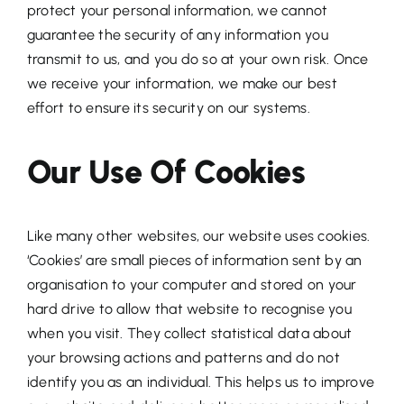
protect your personal information, we cannot
guarantee the security of any information you
transmit to us, and you do so at your own risk. Once
we receive your information, we make our best
effort to ensure its security on our systems.
Our Use Of Cookies
Like many other websites, our website uses cookies.
‘Cookies’ are small pieces of information sent by an
organisation to your computer and stored on your
hard drive to allow that website to recognise you
when you visit. They collect statistical data about
your browsing actions and patterns and do not
identify you as an individual. This helps us to improve