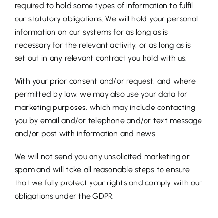
required to hold some types of information to fulfil
our statutory obligations. We will hold your personal
information on our systems for as long as is
necessary for the relevant activity, or as long as is
set out in any relevant contract you hold with us.
With your prior consent and/or request, and where
permitted by law, we may also use your data for
marketing purposes, which may include contacting
you by email and/or telephone and/or text message
and/or post with information and news
We will not send you any unsolicited marketing or
spam and will take all reasonable steps to ensure
that we fully protect your rights and comply with our
obligations under the GDPR.