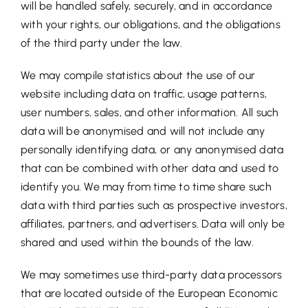
will be handled safely, securely, and in accordance
with your rights, our obligations, and the obligations
of the third party under the law.
We may compile statistics about the use of our
website including data on traffic, usage patterns,
user numbers, sales, and other information. All such
data will be anonymised and will not include any
personally identifying data, or any anonymised data
that can be combined with other data and used to
identify you. We may from time to time share such
data with third parties such as prospective investors,
affiliates, partners, and advertisers. Data will only be
shared and used within the bounds of the law.
We may sometimes use third-party data processors
that are located outside of the European Economic