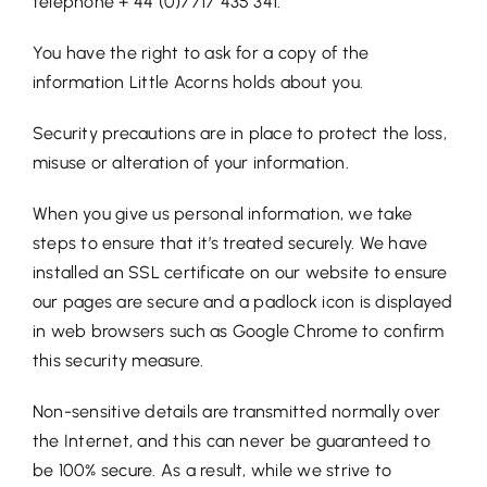
telephone + 44 (0)7717 435 341.
You have the right to ask for a copy of the
information Little Acorns holds about you.
Security precautions are in place to protect the loss,
misuse or alteration of your information.
When you give us personal information, we take
steps to ensure that it’s treated securely. We have
installed an SSL certificate on our website to ensure
our pages are secure and a padlock icon is displayed
in web browsers such as Google Chrome to confirm
this security measure.
Non-sensitive details are transmitted normally over
the Internet, and this can never be guaranteed to
be 100% secure. As a result, while we strive to