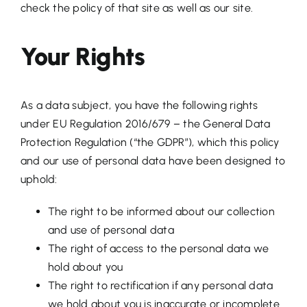
check the policy of that site as well as our site.
Your Rights
As a data subject, you have the following rights
under EU Regulation 2016/679 – the General Data
Protection Regulation (“the GDPR”), which this policy
and our use of personal data have been designed to
uphold:
The right to be informed about our collection
and use of personal data
The right of access to the personal data we
hold about you
The right to rectification if any personal data
we hold about you is inaccurate or incomplete