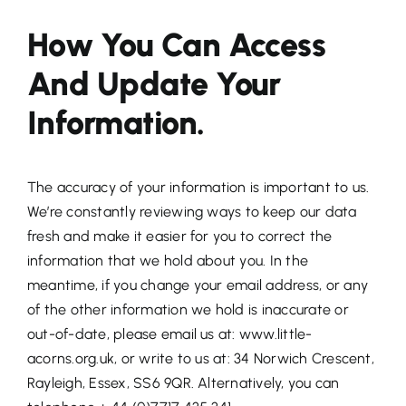
How You Can Access
And Update Your
Information.
The accuracy of your information is important to us.
We’re constantly reviewing ways to keep our data
fresh and make it easier for you to correct the
information that we hold about you. In the
meantime, if you change your email address, or any
of the other information we hold is inaccurate or
out-of-date, please email us at: www.little-
acorns.org.uk, or write to us at: 34 Norwich Crescent,
Rayleigh, Essex, SS6 9QR. Alternatively, you can