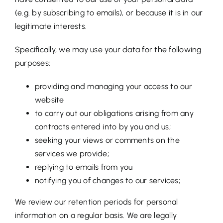
(e.g. by subscribing to emails), or because it is in our
legitimate interests.
Specifically, we may use your data for the following
purposes:
providing and managing your access to our
website
to carry out our obligations arising from any
contracts entered into by you and us;
seeking your views or comments on the
services we provide;
replying to emails from you
notifying you of changes to our services;
We review our retention periods for personal
information on a regular basis. We are legally