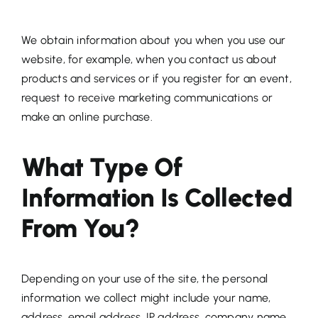
We obtain information about you when you use our
website, for example, when you contact us about
products and services or if you register for an event,
request to receive marketing communications or
make an online purchase.
What Type Of
Information Is Collected
From You?
Depending on your use of the site, the personal
information we collect might include your name,
address, email address, IP address, company name,