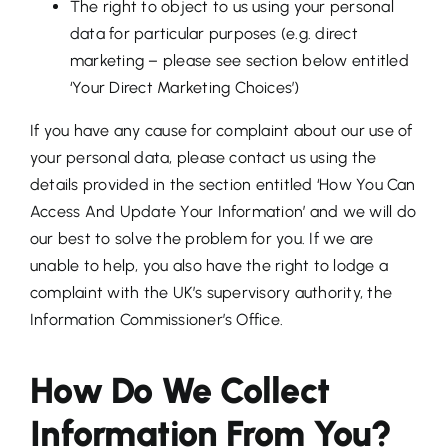
The right to object to us using your personal
data for particular purposes (e.g. direct
marketing – please see section below entitled
‘Your Direct Marketing Choices’)
If you have any cause for complaint about our use of
your personal data, please contact us using the
details provided in the section entitled ‘How You Can
Access And Update Your Information’ and we will do
our best to solve the problem for you. If we are
unable to help, you also have the right to lodge a
complaint with the UK’s supervisory authority, the
Information Commissioner’s Office.
How Do We Collect
Information From You?