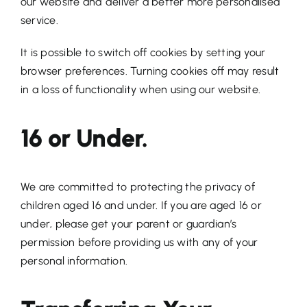
our website and deliver a better more personalised
service.
It is possible to switch off cookies by setting your
browser preferences. Turning cookies off may result
in a loss of functionality when using our website.
16 or Under.
We are committed to protecting the privacy of
children aged 16 and under. If you are aged 16 or
under‚ please get your parent or guardian’s
permission before providing us with any of your
personal information.