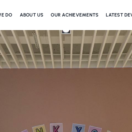
WE DO
ABOUT US
OUR ACHIEVEMENTS
LATEST D