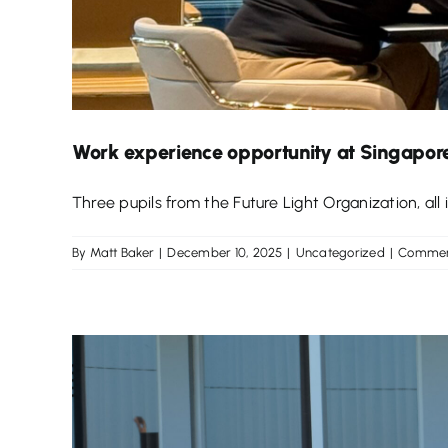
Work experience opportunity at Singapore
Three pupils from the Future Light Organization, all in
By
Matt Baker
|
December 10, 2025
|
Uncategorized
|
Commen