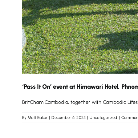
‘Pass It On’ event at Himawari Hotel, Phno
BritCham Cambodia, together with Cambodia Lifestyle
By
Matt Baker
|
December 6, 2025
|
Uncategorized
|
Comment