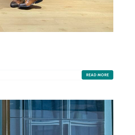
READ MORE