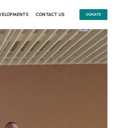
EVELOPMENTS
CONTACT US
DONATE