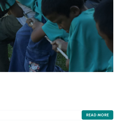
READ MORE