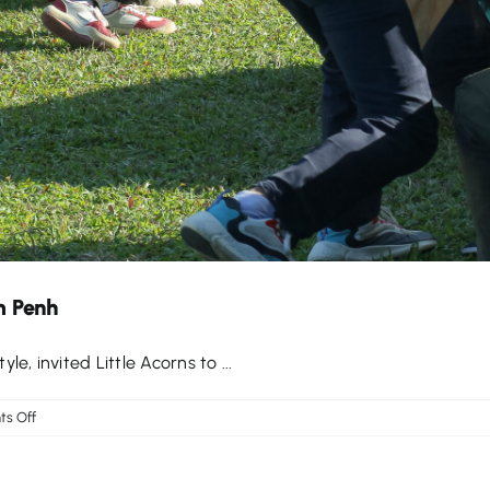
m Penh
, invited Little Acorns to ...
on
s Off
‘Pass
It
On’