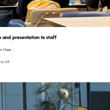
 and presentation to staff
 their ...
on
ts Off
Work
experience
opportunity
at
Singapore
and
presentation
to