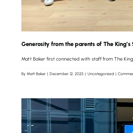
Generosity from the parents of The King’s
Matt Baker first connected with staff from The King’s
By
Matt Baker
|
December 12, 2025
|
Uncategorized
|
Commen