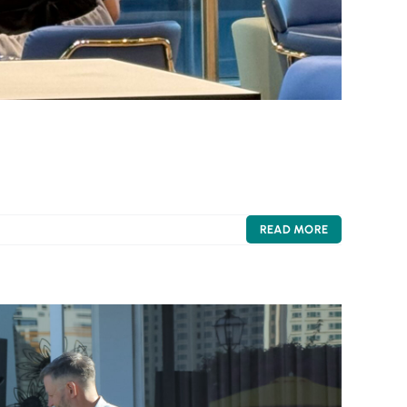
READ MORE