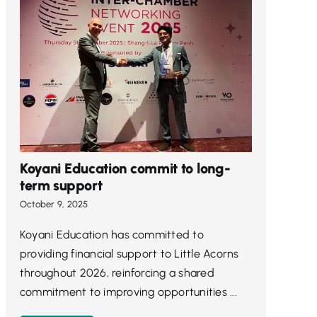
Koyani Education commit to long-
term support
October 9, 2025
Koyani Education has committed to
providing financial support to Little Acorns
throughout 2026, reinforcing a shared
commitment to improving opportunities ...