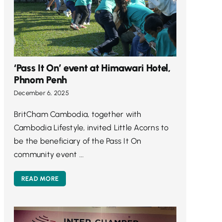
‘Pass It On’ event at Himawari Hotel,
Phnom Penh
December 6, 2025
BritCham Cambodia, together with
Cambodia Lifestyle, invited Little Acorns to
be the beneficiary of the Pass It On
community event ...
READ MORE