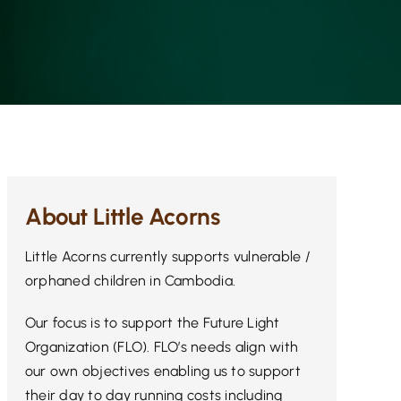
About Little Acorns
Little Acorns currently supports vulnerable /
orphaned children in Cambodia.
Our focus is to support the Future Light
Organization (FLO). FLO’s needs align with
our own objectives enabling us to support
their day to day running costs including