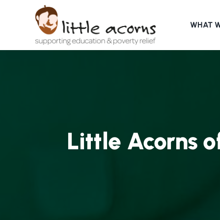
Skip
to
WHAT 
content
Little Acorns o