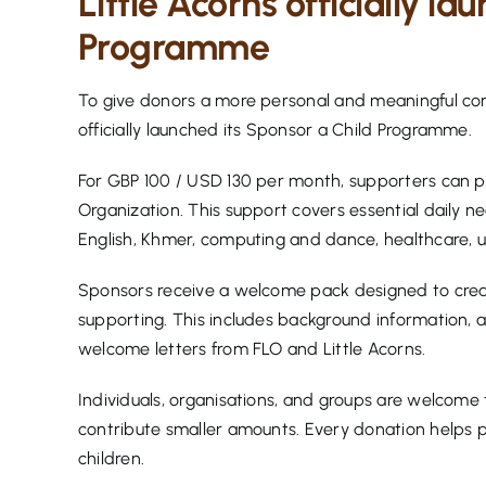
Little Acorns officially la
Programme
To give donors a more personal and meaningful conn
officially launched its Sponsor a Child Programme.
For GBP 100 / USD 130 per month, supporters can prov
Organization. This support covers essential daily ne
English, Khmer, computing and dance, healthcare, uti
Sponsors receive a welcome pack designed to creat
supporting. This includes background information, a
welcome letters from FLO and Little Acorns.
Individuals, organisations, and groups are welcome to
contribute smaller amounts. Every donation helps pr
children.