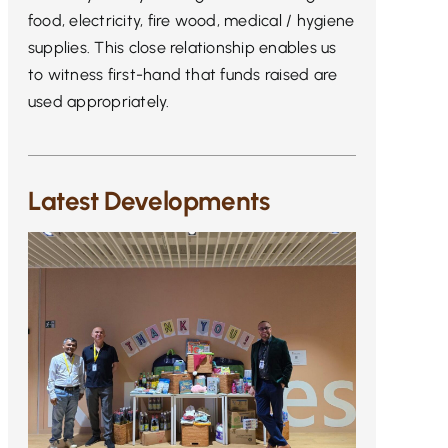
food, electricity, fire wood, medical / hygiene
supplies. This close relationship enables us
to witness first-hand that funds raised are
used appropriately.
Latest Developments