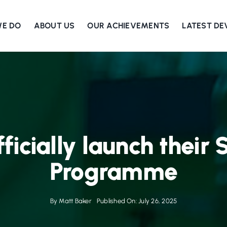
WE DO
ABOUT US
OUR ACHIEVEMENTS
LATEST D
fficially launch their
Programme
By
Matt Baker
Published On: July 26, 2025