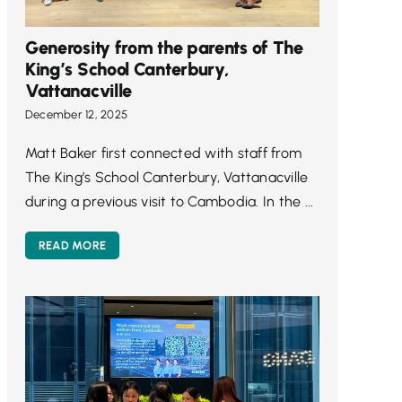
Generosity from the parents of The
King’s School Canterbury,
Vattanacville
December 12, 2025
Matt Baker first connected with staff from
The King’s School Canterbury, Vattanacville
during a previous visit to Cambodia. In the ...
READ MORE