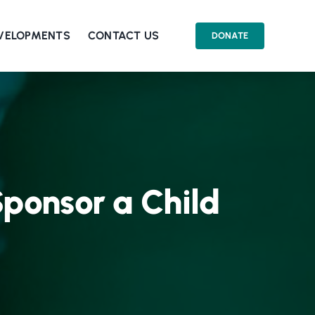
EVELOPMENTS
CONTACT US
DONATE
 Sponsor a Child