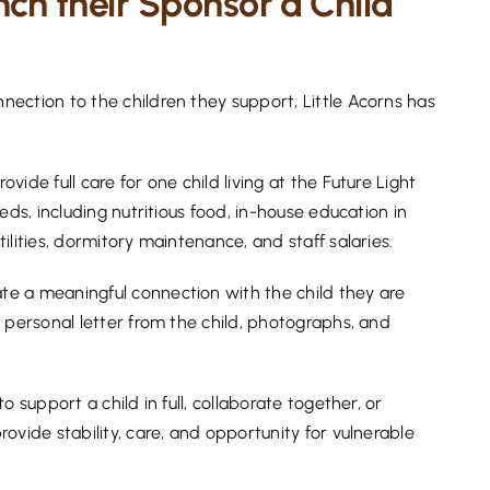
unch their Sponsor a Child
ection to the children they support, Little Acorns has
ide full care for one child living at the Future Light
eds, including nutritious food, in-house education in
lities, dormitory maintenance, and staff salaries.
e a meaningful connection with the child they are
 personal letter from the child, photographs, and
 support a child in full, collaborate together, or
ovide stability, care, and opportunity for vulnerable