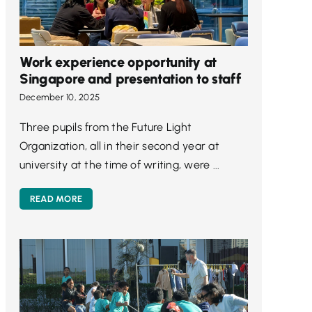
Work experience opportunity at
Singapore and presentation to staff
December 10, 2025
Three pupils from the Future Light
Organization, all in their second year at
university at the time of writing, were ...
READ MORE