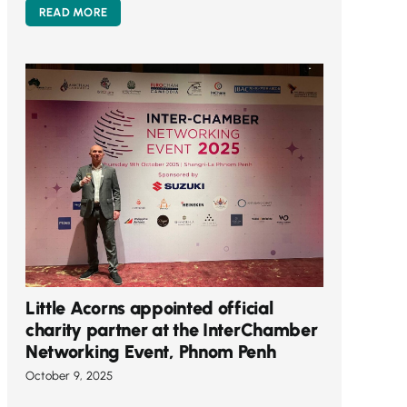
READ MORE
Little Acorns appointed official
charity partner at the InterChamber
Networking Event, Phnom Penh
October 9, 2025